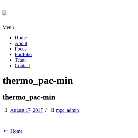
Menu
Home
About
Focus
Portfolio
Team
Contact
thermo_pac-min
thermo_pac-min
August 17, 2017
/
mpc_admin
Home