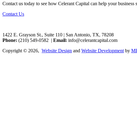
Contact us today to see how Celerant Capital can help your business 
Contact Us
1422 E. Grayson St., Suite 110 | San Antonio, TX, 78208
Phone:
‭(210) 549-0582 |
Email:
info@celerantcapital.com
Copyright © 2026,
Website Design
and
Website Development
by
MP